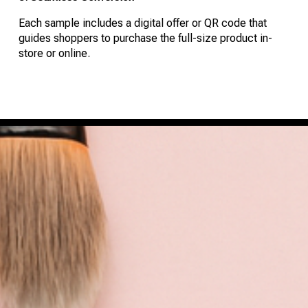
Each sample includes a digital offer or QR code that
guides shoppers to purchase the full-size product in-
store or online.