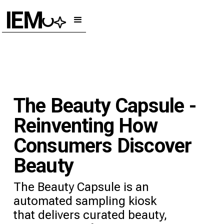
The Beauty Capsule -
Reinventing How
Consumers Discover
Beauty
The Beauty Capsule is an
automated sampling kiosk
that delivers curated beauty,