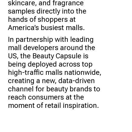
skincare, and fragrance
samples directly into the
hands of shoppers at
America’s busiest malls.
In partnership with leading
mall developers around the
US, the Beauty Capsule is
being deployed across top
high-traffic malls nationwide,
creating a new, data-driven
channel for beauty brands to
reach consumers at the
moment of retail inspiration.