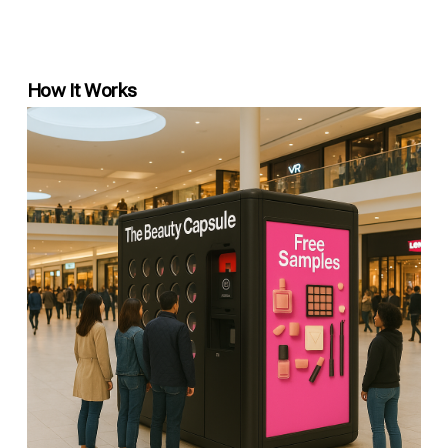
How It Works