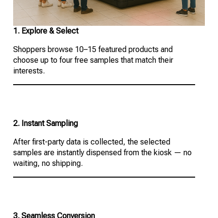
1. Explore & Select
Shoppers browse 10–15 featured products and
choose up to four free samples that match their
interests.
2. Instant Sampling
After first-party data is collected, the selected
samples are instantly dispensed from the kiosk — no
waiting, no shipping.
3. Seamless Conversion