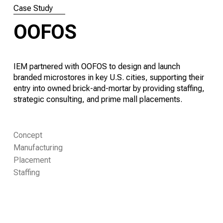
Case Study
OOFOS
IEM partnered with OOFOS to design and launch
branded microstores in key U.S. cities, supporting their
entry into owned brick-and-mortar by providing staffing,
strategic consulting, and prime mall placements.
Concept
Manufacturing
Placement
Staffing