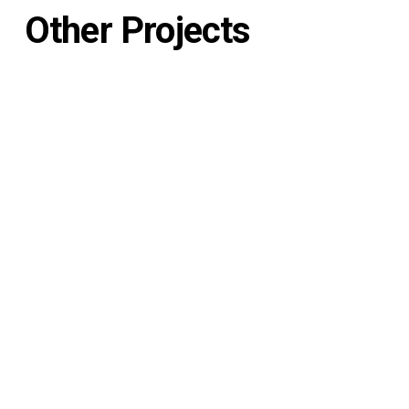
Other Projects
Generation Tux
See Project